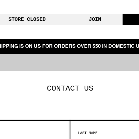
STORE CLOSED
JOIN
IPPING IS ON US FOR ORDERS OVER $50 IN DOMESTIC U
CONTACT US