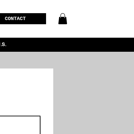
CONTACT
.S.