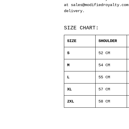
at sales@modifiedroyalty.com
delivery.
SIZE CHART:
SIZE
SHOULDER
S
52 CM
M
54 CM
L
55 CM
XL
57 CM
2XL
58 CM