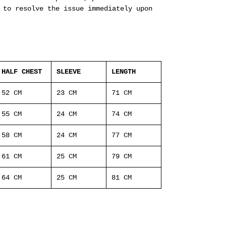
 to resolve the issue immediately upon
HALF CHEST
SLEEVE
LENGTH
52 CM
23 CM
71 CM
55 CM
24 CM
74 CM
58 CM
24 CM
77 CM
61 CM
25 CM
79 CM
64 CM
25 CM
81 CM