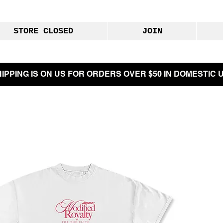
STORE CLOSED
JOIN
IPPING IS ON US FOR ORDERS OVER $50 IN DOMESTIC U