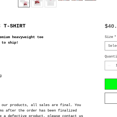
C T-SHIRT
$40
Size
*
emium heavyweight tee
 to ship!
Sele
Quant
g
 our products, all sales are final. You
ms after the order has been finalized
e a defective product, please contact us