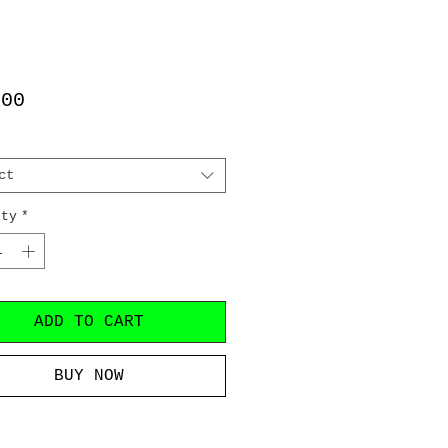
Price
.00
ct
ity
*
ADD TO CART
BUY NOW