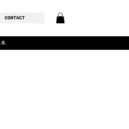
CONTACT
.S.