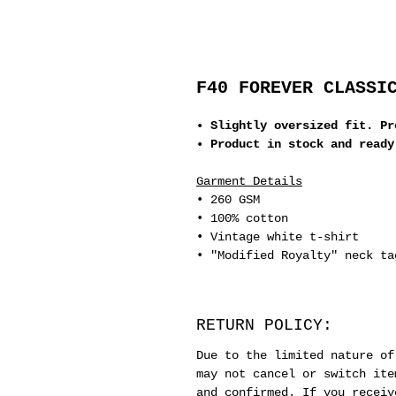
F40 FOREVER CLASSI
• Slightly oversized fit. Pr
• Product in stock and ready
Garment Details
• 260 GSM
• 100% cotton
• Vintage white t-shirt
• "Modified Royalty" neck ta
RETURN POLICY:
Due to the limited nature of
may not cancel or switch ite
and confirmed. If you receiv